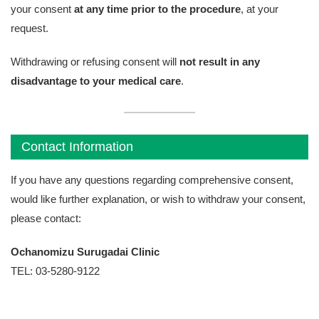
your consent
at any time prior to the procedure
, at your
request.
Withdrawing or refusing consent will
not result in any
disadvantage to your medical care
.
Contact Information
If you have any questions regarding comprehensive consent,
would like further explanation, or wish to withdraw your consent,
please contact:
Ochanomizu Surugadai Clinic
TEL: 03-5280-9122