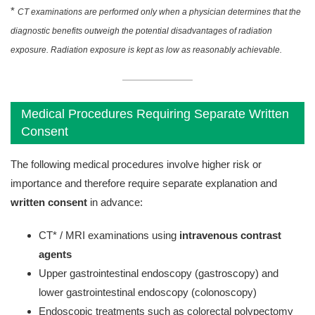
*
CT examinations are performed only when a physician determines that the
diagnostic benefits outweigh the potential disadvantages of radiation
exposure. Radiation exposure is kept as low as reasonably achievable.
Medical Procedures Requiring Separate Written
Consent
The following medical procedures involve higher risk or
importance and therefore require separate explanation and
written consent
in advance:
CT* / MRI examinations using
intravenous contrast
agents
Upper gastrointestinal endoscopy (gastroscopy) and
lower gastrointestinal endoscopy (colonoscopy)
Endoscopic treatments such as colorectal polypectomy