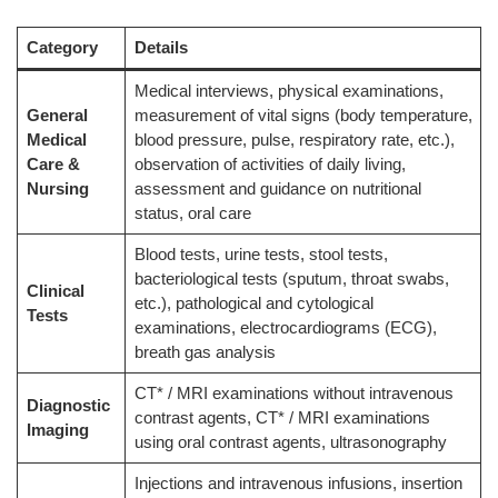
Category
Details
Medical interviews, physical examinations,
General
measurement of vital signs (body temperature,
Medical
blood pressure, pulse, respiratory rate, etc.),
Care &
observation of activities of daily living,
Nursing
assessment and guidance on nutritional
status, oral care
Blood tests, urine tests, stool tests,
bacteriological tests (sputum, throat swabs,
Clinical
etc.), pathological and cytological
Tests
examinations, electrocardiograms (ECG),
breath gas analysis
CT* / MRI examinations without intravenous
Diagnostic
contrast agents, CT* / MRI examinations
Imaging
using oral contrast agents, ultrasonography
Injections and intravenous infusions, insertion