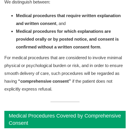
We distinguish between:
Medical procedures that require written explanation
and written consent
, and
Medical procedures for which explanations are
provided orally or by posted notice, and consent is
confirmed without a written consent form
.
For medical procedures that are considered to involve minimal
physical or psychological burden or risk, and in order to ensure
smooth delivery of care, such procedures will be regarded as
having
“comprehensive consent”
if the patient does not
explicitly express refusal.
Medical Procedures Covered by Comprehensive
Consent