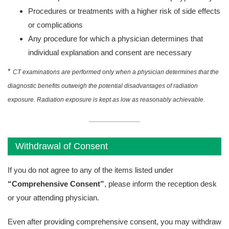
Procedures or treatments with a higher risk of side effects
or complications
Any procedure for which a physician determines that
individual explanation and consent are necessary
*
CT examinations are performed only when a physician determines that the
diagnostic benefits outweigh the potential disadvantages of radiation
exposure. Radiation exposure is kept as low as reasonably achievable.
Withdrawal of Consent
If you do not agree to any of the items listed under
“Comprehensive Consent”
, please inform the reception desk
or your attending physician.
Even after providing comprehensive consent, you may withdraw