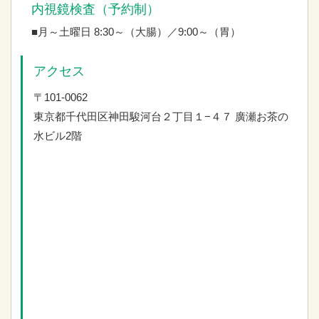
内視鏡検査（予約制）
■月～土曜日 8:30～（大腸）／9:00～（胃）
アクセス
〒101-0062
東京都千代田区神田駿河台２丁目１−４７
廣瀬お茶の
水ビル2階