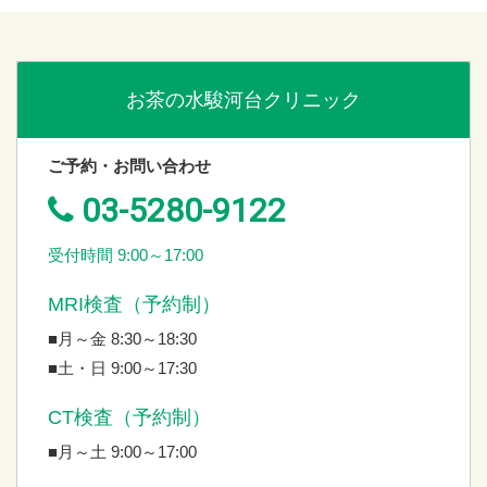
お茶の水駿河台クリニック
ご予約・お問い合わせ
03-5280-9122
受付時間 9:00～17:00
MRI検査（予約制）
■月～金 8:30～18:30
■土・日 9:00～17:30
CT検査（予約制）
■月～土 9:00～17:00