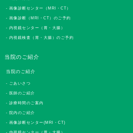
画像診断センター（MRI・CT）
画像診断（MRI・CT）のご予約
内視鏡センター（胃・大腸）
内視鏡検査（胃・大腸）のご予約
当院のご紹介
当院のご紹介
ごあいさつ
医師のご紹介
診療時間のご案内
院内のご紹介
画像診断センター(MRI・CT)
内視鏡センター（胃・大腸）