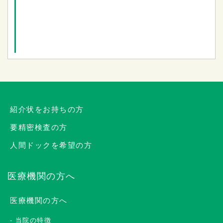
紹介状をお持ちの方
要精密検査の方
人間ドックを希望の方
医療機関の方へ
医療機関の方へ
当院の特徴