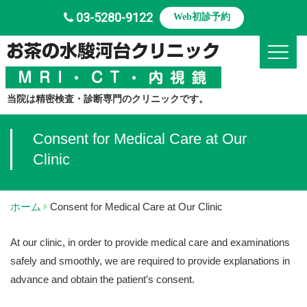
03-5280-9122
Web初診予約
Toggle
当院は精密検査・診断専門のクリニックです。
Consent for Medical Care at Our
Clinic
ホーム
Consent for Medical Care at Our Clinic
At our clinic, in order to provide medical care and examinations
safely and smoothly, we are required to provide explanations in
advance and obtain the patient’s consent.