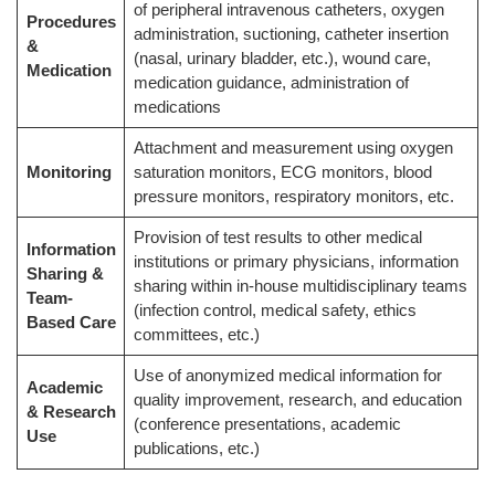
of peripheral intravenous catheters, oxygen
Procedures
administration, suctioning, catheter insertion
&
(nasal, urinary bladder, etc.), wound care,
Medication
medication guidance, administration of
medications
Attachment and measurement using oxygen
Monitoring
saturation monitors, ECG monitors, blood
pressure monitors, respiratory monitors, etc.
Provision of test results to other medical
Information
institutions or primary physicians, information
Sharing &
sharing within in-house multidisciplinary teams
Team-
(infection control, medical safety, ethics
Based Care
committees, etc.)
Use of anonymized medical information for
Academic
quality improvement, research, and education
& Research
(conference presentations, academic
Use
publications, etc.)